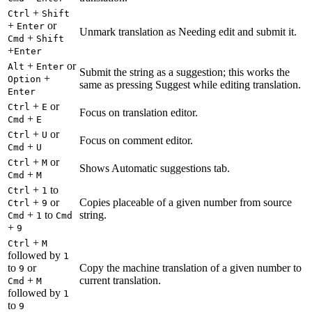
+
Ctrl
Shift
+
or
Enter
Unmark translation as Needing edit and submit it.
+
Cmd
Shift
+
Enter
+
or
Alt
Enter
Submit the string as a suggestion; this works the
+
Option
same as pressing Suggest while editing translation.
Enter
+
or
Ctrl
E
Focus on translation editor.
+
Cmd
E
+
or
Ctrl
U
Focus on comment editor.
+
Cmd
U
+
or
Ctrl
M
Shows Automatic suggestions tab.
+
Cmd
M
+
to
Ctrl
1
+
or
Copies placeable of a given number from source
Ctrl
9
+
to
string.
Cmd
1
Cmd
+
9
+
Ctrl
M
followed by
1
to
or
Copy the machine translation of a given number to
9
+
current translation.
Cmd
M
followed by
1
to
9