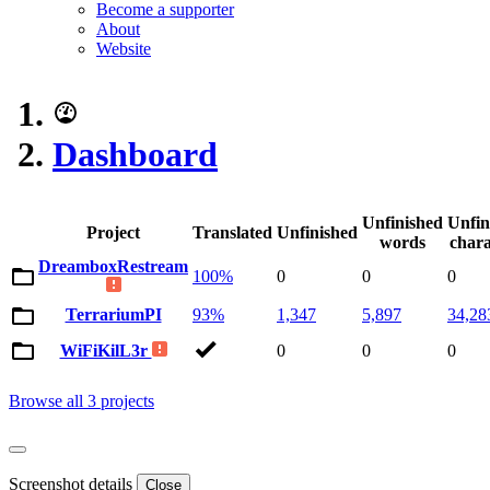
Become a supporter
About
Website
Dashboard
Unfinished
Unfin
Project
Translated
Unfinished
words
chara
DreamboxRestream
100%
0
0
0
TerrariumPI
93%
1,347
5,897
34,28
WiFiKilL3r
0
0
0
Browse all 3 projects
Screenshot details
Close