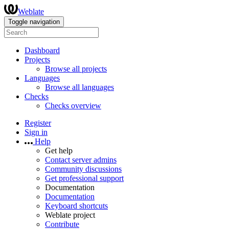
Weblate
Toggle navigation
Dashboard
Projects
Browse all projects
Languages
Browse all languages
Checks
Checks overview
Register
Sign in
Help
Get help
Contact server admins
Community discussions
Get professional support
Documentation
Documentation
Keyboard shortcuts
Weblate project
Contribute