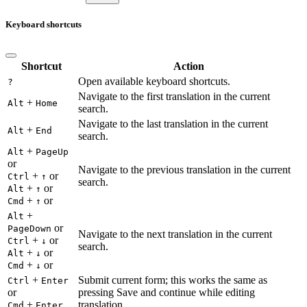
Keyboard shortcuts
Shortcut
Action
Open available keyboard shortcuts.
?
Navigate to the first translation in the current
+
Alt
Home
search.
Navigate to the last translation in the current
+
Alt
End
search.
+
Alt
PageUp
or
Navigate to the previous translation in the current
+
or
Ctrl
↑
search.
+
or
Alt
↑
+
or
Cmd
↑
+
Alt
or
PageDown
Navigate to the next translation in the current
+
or
Ctrl
↓
search.
+
or
Alt
↓
+
or
Cmd
↓
+
Submit current form; this works the same as
Ctrl
Enter
or
pressing Save and continue while editing
+
translation.
Cmd
Enter