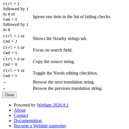
+
Ctrl
I
followed by
1
to
or
9
Ignore one item in the list of failing checks.
+
Cmd
I
followed by
1
to
9
+
or
Ctrl
J
Shows the Nearby strings tab.
+
Cmd
J
+
or
Ctrl
S
Focus on search field.
+
Cmd
S
+
or
Ctrl
O
Copy the source string.
+
Cmd
O
+
or
Ctrl
Y
Toggle the Needs editing checkbox.
+
Cmd
Y
Browse the next translation string.
→
Browse the previous translation string.
←
Close
Powered by
Weblate 2026.8.1
About
Contact
Documentation
Become a Weblate supporter