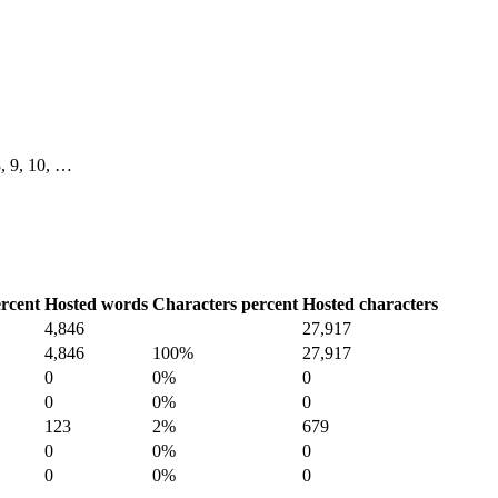
 8, 9, 10, …
rcent
Hosted words
Characters percent
Hosted characters
4,846
27,917
4,846
100%
27,917
0
0%
0
0
0%
0
123
2%
679
0
0%
0
0
0%
0