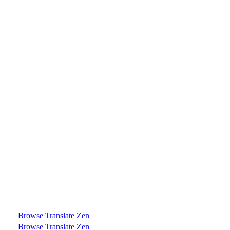
Browse
Translate
Zen
Browse
Translate
Zen