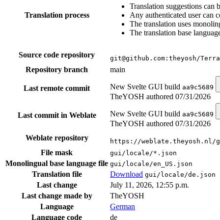
Translation suggestions can 
Translation process
Any authenticated user can c
The translation uses monoling
The translation base language
Source code repository
git@github.com:theyosh/Terra
Repository branch
main
New Svelte GUI build
aa9c5689
Last remote commit
TheYOSH authored
07/31/2026
New Svelte GUI build
aa9c5689
Last commit in Weblate
TheYOSH authored
07/31/2026
Weblate repository
https://weblate.theyosh.nl/g
File mask
gui/locale/*.json
Monolingual base language file
gui/locale/en_US.json
Translation file
Download
gui/locale/de.json
Last change
July 11, 2026, 12:55 p.m.
Last change made by
TheYOSH
Language
German
Language code
de