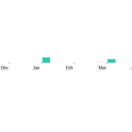
Dec
Jan
Feb
Mar