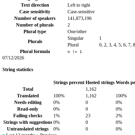
Text direction
Left to right
Case sensitivity
Case-sensitive
Number of speakers
141,873,196
Number of plurals
2
Plural type
One/other
Singular
1
Plurals
Plural
0, 2, 3, 4, 5, 6, 7,
Plural formula
n != 1
07/12/2026
String statistics
Strings percent
Hosted strings
Words pe
Total
1,162
Translated
100%
1,162
100%
Needs editing
0%
0
0%
Read-only
0%
0
0%
Failing checks
1%
23
2%
Strings with suggestions
0%
0
0%
Untranslated strings
0%
0
0%