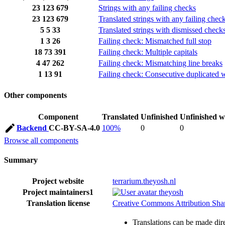
23
123
679
Strings with any failing checks
23
123
679
Translated strings with any failing chec
5
5
33
Translated strings with dismissed check
1
3
26
Failing check: Mismatched full stop
18
73
391
Failing check: Multiple capitals
4
47
262
Failing check: Mismatching line breaks
1
13
91
Failing check: Consecutive duplicated 
Other components
Component
Translated
Unfinished
Unfinished w
Backend
CC-BY-SA-4.0
100%
0
0
Browse all components
Summary
Project website
terrarium.theyosh.nl
Project maintainers
1
theyosh
Translation license
Creative Commons Attribution Share
Translations can be made dire