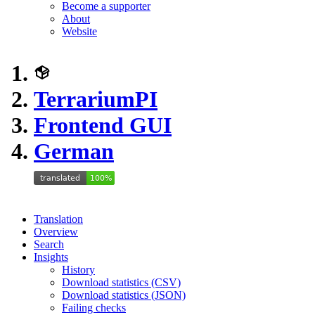
Become a supporter
About
Website
TerrariumPI
Frontend GUI
German
Translation
Overview
Search
Insights
History
Download statistics (CSV)
Download statistics (JSON)
Failing checks