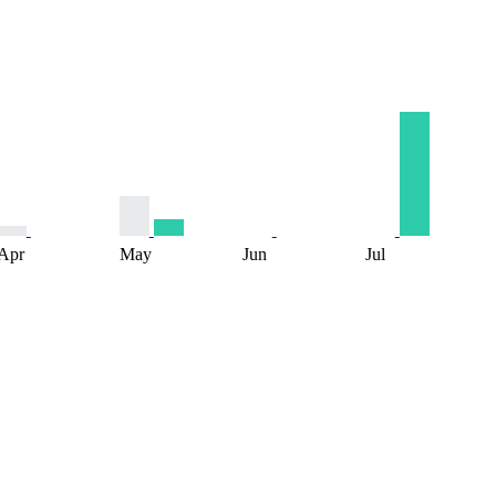
Apr
May
Jun
Jul