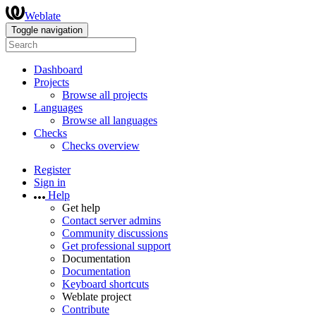
Weblate
Toggle navigation
Dashboard
Projects
Browse all projects
Languages
Browse all languages
Checks
Checks overview
Register
Sign in
Help
Get help
Contact server admins
Community discussions
Get professional support
Documentation
Documentation
Keyboard shortcuts
Weblate project
Contribute