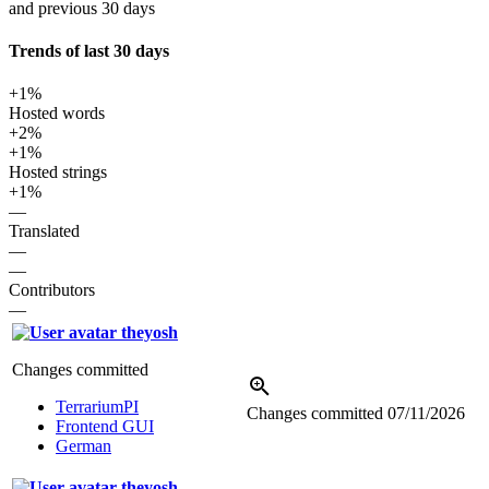
and previous 30 days
Trends of last 30 days
+1%
Hosted words
+2%
+1%
Hosted strings
+1%
—
Translated
—
—
Contributors
—
theyosh
Changes committed
TerrariumPI
Changes committed
07/11/2026
Frontend GUI
German
theyosh