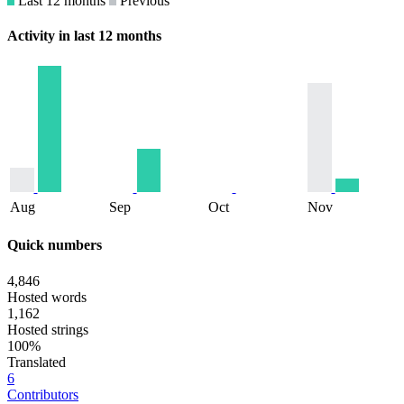
Last 12 months
Previous
Activity in last 12 months
Aug
Sep
Oct
Nov
Quick numbers
4,846
Hosted words
1,162
Hosted strings
100%
Translated
6
Contributors