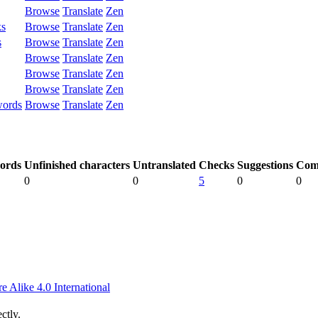
Browse
Translate
Zen
ks
Browse
Translate
Zen
s
Browse
Translate
Zen
Browse
Translate
Zen
Browse
Translate
Zen
Browse
Translate
Zen
words
Browse
Translate
Zen
ords
Unfinished characters
Untranslated
Checks
Suggestions
Com
0
0
5
0
0
 Alike 4.0 International
ctly.