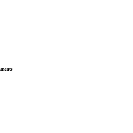
ments