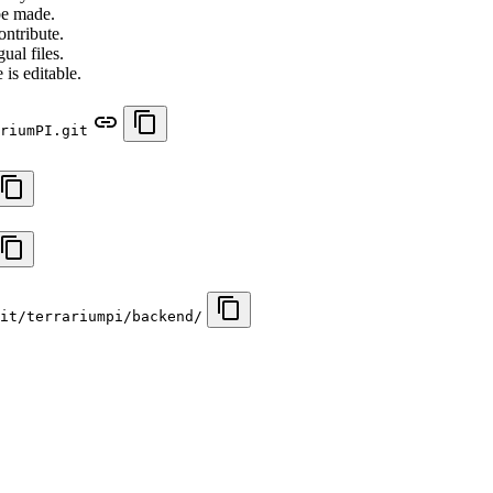
be made.
ontribute.
ual files.
 is editable.
riumPI.git
it/terrariumpi/backend/