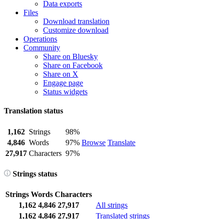
Data exports
Files
Download translation
Customize download
Operations
Community
Share on Bluesky
Share on Facebook
Share on X
Engage page
Status widgets
Translation status
1,162
Strings
98%
4,846
Words
97%
Browse
Translate
27,917
Characters
97%
Strings status
Strings
Words
Characters
1,162
4,846
27,917
All strings
1,162
4,846
27,917
Translated strings