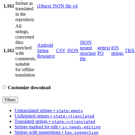
format as
1,162
i18next JSON file v4
translated
in the
repository
All
strings,
converted
files
JSON
Android
enriched
nested
gettext
iOS
1,162
String
CSV
JSON
TBX
with
structure
PO
strings
Resource
comments;
file
suitable
for offline
translation
Customize download
Filters
Untranslated strings
•
state:empty
Unfinished strings
•
state:<translated
Translated strings
•
state:>=translated
Strings marked for edit
•
is:needs-editing
Strings with suggestions
•
has:suggestion