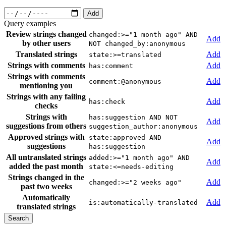
Add
Query examples
Review strings changed
changed:>="1 month ago" AND
Add
by other users
NOT changed_by:anonymous
Translated strings
Add
state:>=translated
Strings with comments
Add
has:comment
Strings with comments
Add
comment:@anonymous
mentioning you
Strings with any failing
Add
has:check
checks
Strings with
has:suggestion AND NOT
Add
suggestions from others
suggestion_author:anonymous
Approved strings with
state:approved AND
Add
suggestions
has:suggestion
All untranslated strings
added:>="1 month ago" AND
Add
added the past month
state:<=needs-editing
Strings changed in the
Add
changed:>="2 weeks ago"
past two weeks
Automatically
Add
is:automatically-translated
translated strings