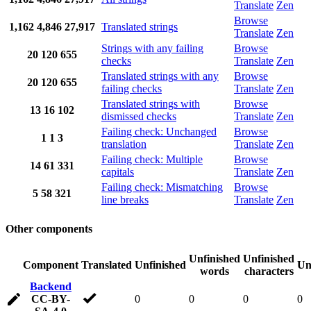
Translate
Zen
Browse
1,162
4,846
27,917
Translated strings
Translate
Zen
Strings with any failing
Browse
20
120
655
checks
Translate
Zen
Translated strings with any
Browse
20
120
655
failing checks
Translate
Zen
Translated strings with
Browse
13
16
102
dismissed checks
Translate
Zen
Failing check: Unchanged
Browse
1
1
3
translation
Translate
Zen
Failing check: Multiple
Browse
14
61
331
capitals
Translate
Zen
Failing check: Mismatching
Browse
5
58
321
line breaks
Translate
Zen
Other components
Unfinished
Unfinished
Component
Translated
Unfinished
Un
words
characters
Backend
CC-BY-
0
0
0
0