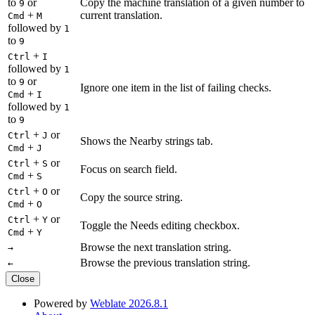
to
or
Copy the machine translation of a given number to
9
+
current translation.
Cmd
M
followed by
1
to
9
+
Ctrl
I
followed by
1
to
or
9
Ignore one item in the list of failing checks.
+
Cmd
I
followed by
1
to
9
+
or
Ctrl
J
Shows the Nearby strings tab.
+
Cmd
J
+
or
Ctrl
S
Focus on search field.
+
Cmd
S
+
or
Ctrl
O
Copy the source string.
+
Cmd
O
+
or
Ctrl
Y
Toggle the Needs editing checkbox.
+
Cmd
Y
Browse the next translation string.
→
Browse the previous translation string.
←
Close
Powered by
Weblate 2026.8.1