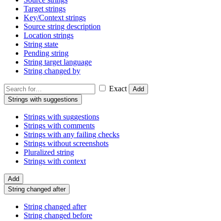
Target strings
Key/Context strings
Source string description
Location strings
String state
Pending string
String target language
String changed by
Exact
Add
Strings with suggestions
Strings with suggestions
Strings with comments
Strings with any failing checks
Strings without screenshots
Pluralized string
Strings with context
Add
String changed after
String changed after
String changed before