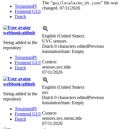
The “
” file was
gui/locale/en_US.json
TerrariumPI
changed.
07/11/2026
Frontend GUI
Dutch
webhook:github
English (United States)
UVC sensors
String added in the
Dutch
0 characters edited
Previous
repository
translation
State: Empty
TerrariumPI
Context
Frontend GUI
sensors.uvc.title
Dutch
07/11/2026
webhook:github
English (United States)
uvc
String added in the
Dutch
0 characters edited
Previous
repository
translation
State: Empty
TerrariumPI
Context
Frontend GUI
sensors.uvc.menu.title
Dutch
07/11/2026