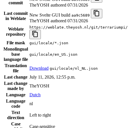
commit
TheYOSH authored
07/31/2026
Last commit
New Svelte GUI build
aa9c5689
in Weblate
TheYOSH authored
07/31/2026
https://weblate.theyosh.nl/git/terrariumpi/
Weblate
repository
File mask
gui/locale/*.json
Monolingual
base
gui/locale/en_US.json
language file
Translation
Download
gui/locale/nl_NL.json
file
Last change
July 11, 2026, 12:55 p.m.
Last change
TheYOSH
made by
Language
Dutch
Language
nl
code
Text
Left to right
direction
Case
Case-sensitive