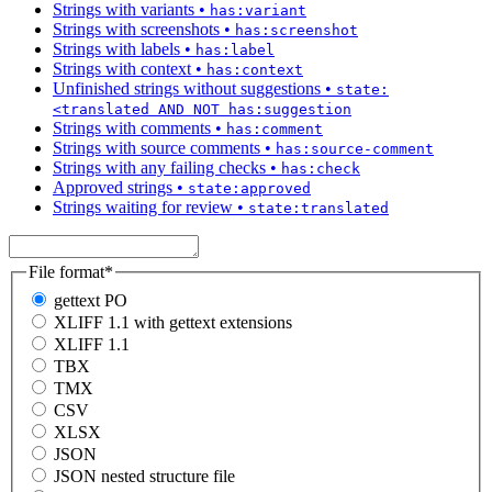
Strings with variants
•
has:variant
Strings with screenshots
•
has:screenshot
Strings with labels
•
has:label
Strings with context
•
has:context
Unfinished strings without suggestions
•
state:
<translated AND NOT has:suggestion
Strings with comments
•
has:comment
Strings with source comments
•
has:source-comment
Strings with any failing checks
•
has:check
Approved strings
•
state:approved
Strings waiting for review
•
state:translated
File format
*
gettext PO
XLIFF 1.1 with gettext extensions
XLIFF 1.1
TBX
TMX
CSV
XLSX
JSON
JSON nested structure file