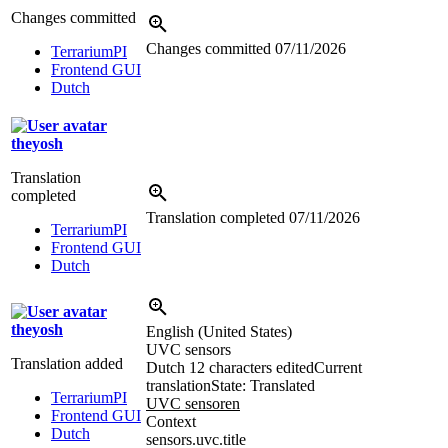
Changes committed
Changes committed
07/11/2026
TerrariumPI
Frontend GUI
Dutch
theyosh
Translation
completed
Translation completed
07/11/2026
TerrariumPI
Frontend GUI
Dutch
theyosh
English (United States)
UVC sensors
Translation added
Dutch
12 characters edited
Current
translation
State: Translated
TerrariumPI
UVC sensoren
Frontend GUI
Context
Dutch
sensors.uvc.title