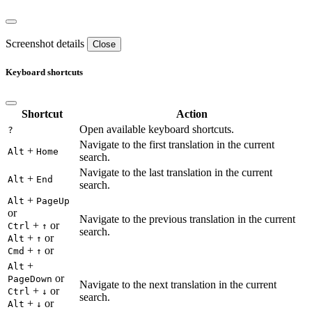
Screenshot details
Close
Keyboard shortcuts
Shortcut
Action
Open available keyboard shortcuts.
?
Navigate to the first translation in the current
+
Alt
Home
search.
Navigate to the last translation in the current
+
Alt
End
search.
+
Alt
PageUp
or
Navigate to the previous translation in the current
+
or
Ctrl
↑
search.
+
or
Alt
↑
+
or
Cmd
↑
+
Alt
or
PageDown
Navigate to the next translation in the current
+
or
Ctrl
↓
search.
+
or
Alt
↓