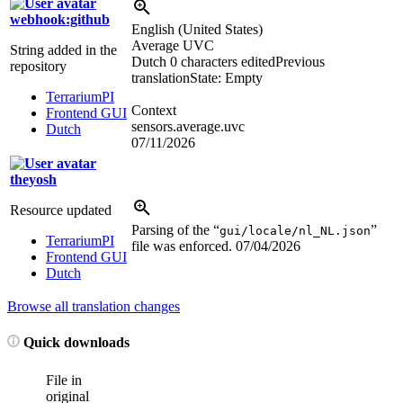
webhook:github
English (United States)
Average UVC
String added in the
Dutch
0 characters edited
Previous
repository
translation
State: Empty
TerrariumPI
Context
Frontend GUI
sensors.average.uvc
Dutch
07/11/2026
theyosh
Resource updated
Parsing of the “
”
gui/locale/nl_NL.json
TerrariumPI
file was enforced.
07/04/2026
Frontend GUI
Dutch
Browse all translation changes
Quick downloads
File in
original