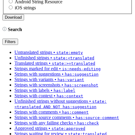
Android String Resource
iOS strings
Search
Filters
Untranslated strings
•
state:empty
Unfinished strings
•
state:<translated
Translated strings
•
state:>=translated
Strings marked for edit
•
is:needs-editing
Strings with suggestions
•
has:suggestion
Strings with variants
•
has:variant
Strings with screenshots
•
has:screenshot
Strings with labels
•
has:label
Strings with context
•
has:context
Unfinished strings without suggestions
•
state:
<translated AND NOT has:suggestion
Strings with comments
•
has:comment
Strings with source comments
•
has:source-comment
Strings with any failing checks
•
has:check
Approved strings
•
state:approved
Strings waiting for review
•
state:translated