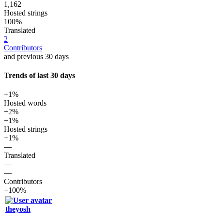
1,162
Hosted strings
100%
Translated
2
Contributors
and previous 30 days
Trends of last 30 days
+1%
Hosted words
+2%
+1%
Hosted strings
+1%
—
Translated
—
—
Contributors
+100%
theyosh