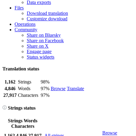
Data exports
Files
Download translation
Customize download
Operations
Community
Share on Bluesky
Share on Facebook
Share on X
Engage page
Status widgets
Translation status
1,162
Strings
98%
4,846
Words
97%
Browse
Translate
27,917
Characters
97%
Strings status
Strings
Words
Characters
Browse
1,162
4,846
27,917
All strings