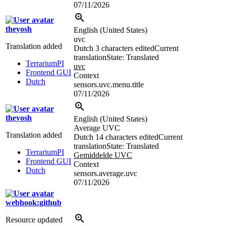
07/11/2026
theyosh
English (United States)
uvc
Translation added
Dutch
3 characters edited
Current
translation
State: Translated
TerrariumPI
uvc
Frontend GUI
Context
Dutch
sensors.uvc.menu.title
07/11/2026
theyosh
English (United States)
Average UVC
Translation added
Dutch
14 characters edited
Current
translation
State: Translated
TerrariumPI
Gemiddelde UVC
Frontend GUI
Context
Dutch
sensors.average.uvc
07/11/2026
webhook:github
Resource updated