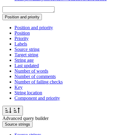
Position and priority
Position and priority
Position
Priority
Labels
Source string
Target string
String age
Last updated
Number of words
Number of comments
Number of failing checks
Key
String location
Component and priority
Advanced query builder
Source strings
Source strings