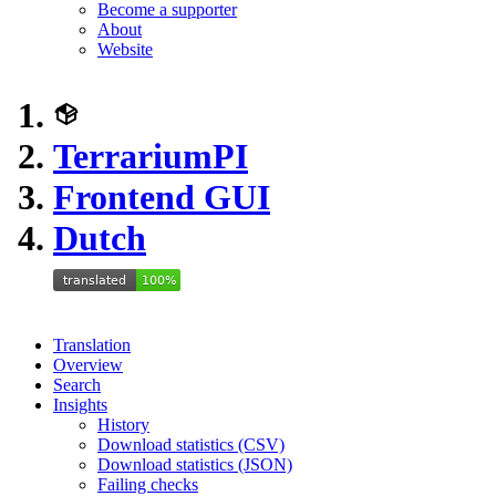
Become a supporter
About
Website
TerrariumPI
Frontend GUI
Dutch
Translation
Overview
Search
Insights
History
Download statistics (CSV)
Download statistics (JSON)
Failing checks