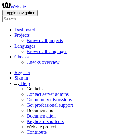
Weblate
Toggle navigation
Dashboard
Projects
Browse all projects
Languages
Browse all languages
Checks
Checks overview
Register
Sign in
Help
Get help
Contact server admins
Community discussions
Get professional support
Documentation
Documentation
Keyboard shortcuts
Weblate project
Contribute