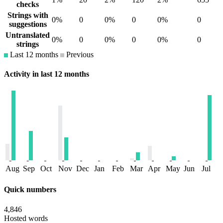
checks
Strings with
0%
0
0%
0
0%
0
suggestions
Untranslated
0%
0
0%
0
0%
0
strings
Last 12 months
Previous
Activity in last 12 months
Aug
Sep
Oct
Nov
Dec
Jan
Feb
Mar
Apr
May
Jun
Jul
Quick numbers
4,846
Hosted words