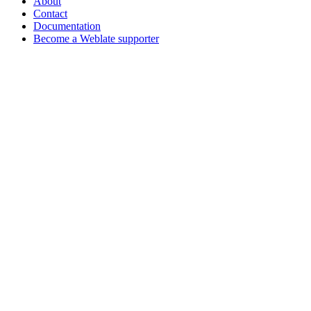
About
Contact
Documentation
Become a Weblate supporter