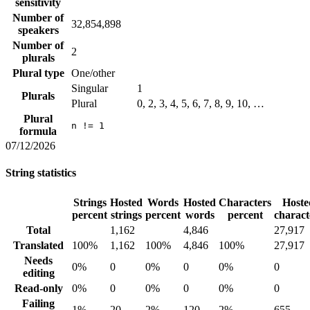
sensitivity
Number of
32,854,898
speakers
Number of
2
plurals
Plural type
One/other
Singular
1
Plurals
Plural
0, 2, 3, 4, 5, 6, 7, 8, 9, 10, …
Plural
n != 1
formula
07/12/2026
String statistics
Strings
Hosted
Words
Hosted
Characters
Hoste
percent
strings
percent
words
percent
charact
Total
1,162
4,846
27,917
Translated
100%
1,162
100%
4,846
100%
27,917
Needs
0%
0
0%
0
0%
0
editing
Read-only
0%
0
0%
0
0%
0
Failing
1%
20
2%
120
2%
655