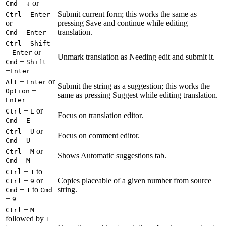
+
or
Cmd
↓
+
Submit current form; this works the same as
Ctrl
Enter
or
pressing Save and continue while editing
+
translation.
Cmd
Enter
+
Ctrl
Shift
+
or
Enter
Unmark translation as Needing edit and submit it.
+
Cmd
Shift
+
Enter
+
or
Alt
Enter
Submit the string as a suggestion; this works the
+
Option
same as pressing Suggest while editing translation.
Enter
+
or
Ctrl
E
Focus on translation editor.
+
Cmd
E
+
or
Ctrl
U
Focus on comment editor.
+
Cmd
U
+
or
Ctrl
M
Shows Automatic suggestions tab.
+
Cmd
M
+
to
Ctrl
1
+
or
Copies placeable of a given number from source
Ctrl
9
+
to
string.
Cmd
1
Cmd
+
9
+
Ctrl
M
followed by
1