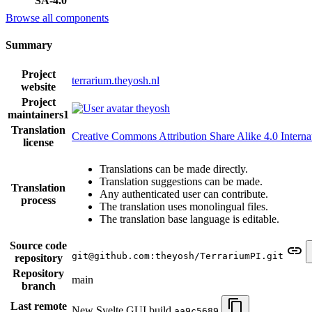
SA-4.0
Browse all components
Summary
Project
terrarium.theyosh.nl
website
Project
theyosh
maintainers
1
Translation
Creative Commons Attribution Share Alike 4.0 Interna
license
Translations can be made directly.
Translation suggestions can be made.
Translation
Any authenticated user can contribute.
process
The translation uses monolingual files.
The translation base language is editable.
Source code
git@github.com:theyosh/TerrariumPI.git
repository
Repository
main
branch
Last remote
New Svelte GUI build
aa9c5689